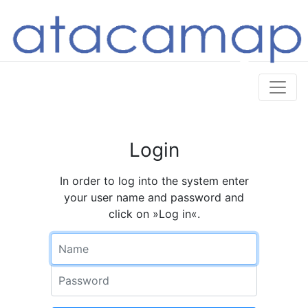
Login
In order to log into the system enter
your user name and password and
click on »Log in«.
Name
Password