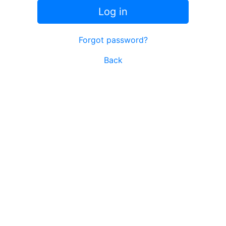
Log in
Forgot password?
Back