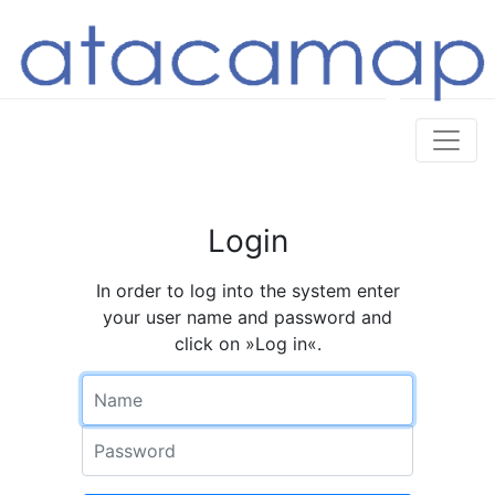
Login
In order to log into the system enter
your user name and password and
click on »Log in«.
Name
Password