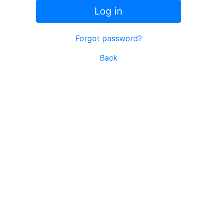
Log in
Forgot password?
Back