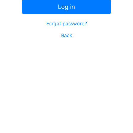
Log in
Forgot password?
Back