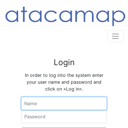
Login
In order to log into the system enter
your user name and password and
click on »Log in«.
Name
Password