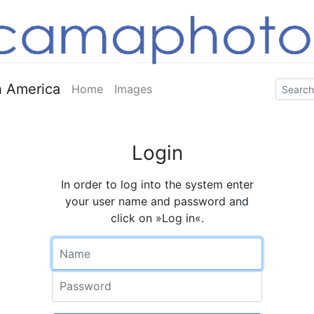
 America
Home
Images
Login
In order to log into the system enter
your user name and password and
click on »Log in«.
Name
Password