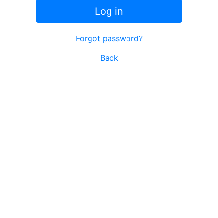
Log in
Forgot password?
Back