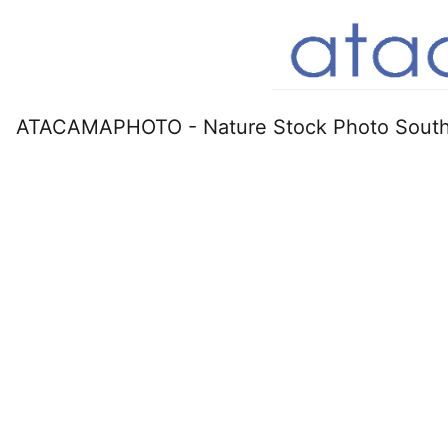
ATACAMAPHOTO - Nature Stock Photo South