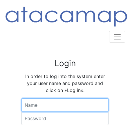
Login
In order to log into the system enter
your user name and password and
click on »Log in«.
Name
Password