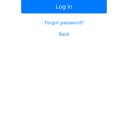
Log in
Forgot password?
Back