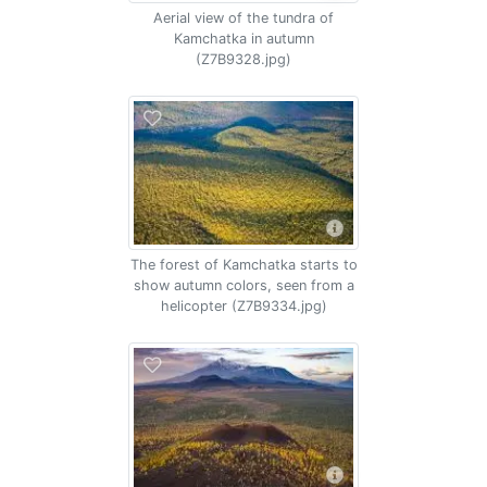
Aerial view of the tundra of
Kamchatka in autumn
(Z7B9328.jpg)
The forest of Kamchatka starts to
show autumn colors, seen from a
helicopter (Z7B9334.jpg)