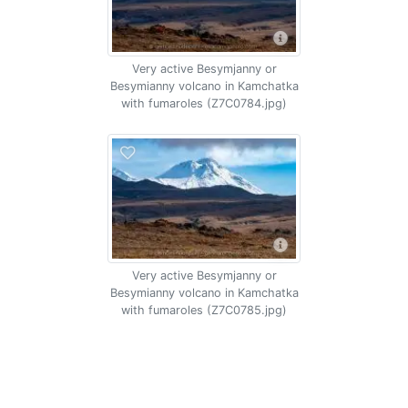
Very active Besymjanny or
Besymianny volcano in Kamchatka
with fumaroles (Z7C0784.jpg)
Very active Besymjanny or
Besymianny volcano in Kamchatka
with fumaroles (Z7C0785.jpg)