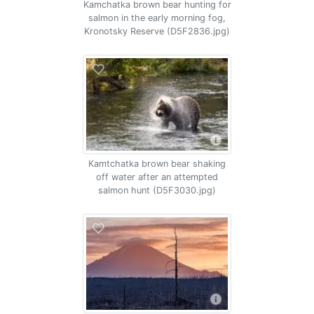
Kamchatka brown bear hunting for
salmon in the early morning fog,
Kronotsky Reserve (D5F2836.jpg)
Kamtchatka brown bear shaking
off water after an attempted
salmon hunt (D5F3030.jpg)