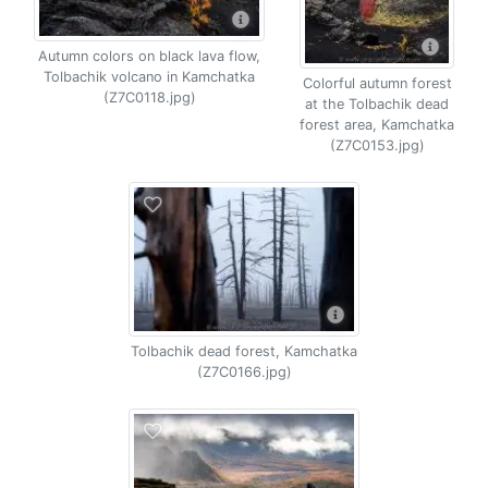
Autumn colors on black lava flow,
Tolbachik volcano in Kamchatka
Colorful autumn forest
(Z7C0118.jpg)
at the Tolbachik dead
forest area, Kamchatka
(Z7C0153.jpg)
Tolbachik dead forest, Kamchatka
(Z7C0166.jpg)