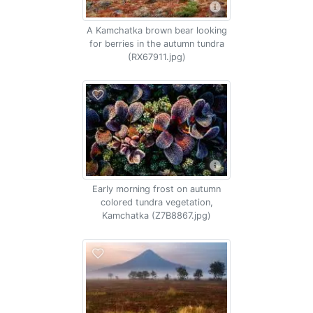
A Kamchatka brown bear looking
for berries in the autumn tundra
(RX67911.jpg)
Early morning frost on autumn
colored tundra vegetation,
Kamchatka (Z7B8867.jpg)