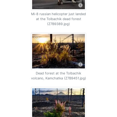
Mi-8 russian helicopter just landed
at the Tolbachik dead forest
(Z7B9389.jpg)
Dead forest at the Tolbachik
volcano, Kamchatka (Z7B9451.jpg)