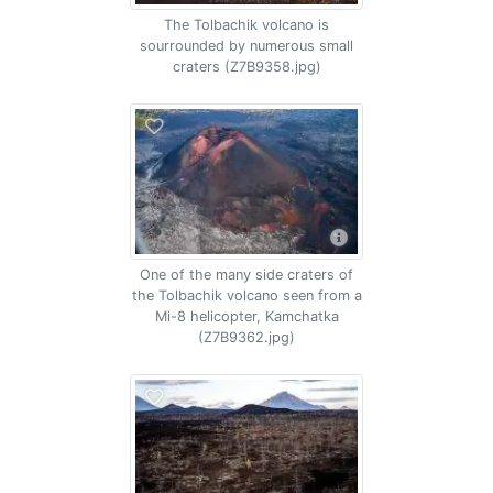
The Tolbachik volcano is
sourrounded by numerous small
craters (Z7B9358.jpg)
One of the many side craters of
the Tolbachik volcano seen from a
Mi-8 helicopter, Kamchatka
(Z7B9362.jpg)