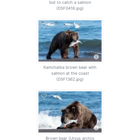
but to catch a salmon
(D5F0416.jpg)
Kamchatka brown bear with
salmon at the coast
(D5F1362.jpg)
Brown bear (Ursus arctos