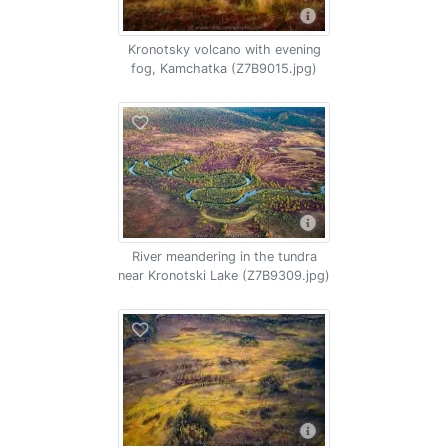
Kronotsky volcano with evening
fog, Kamchatka (Z7B9015.jpg)
River meandering in the tundra
near Kronotski Lake (Z7B9309.jpg)