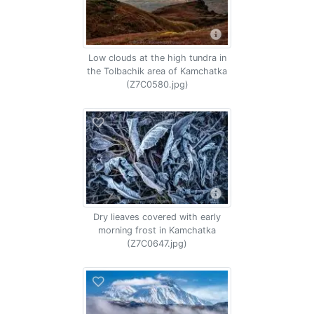
Low clouds at the high tundra in
the Tolbachik area of Kamchatka
(Z7C0580.jpg)
Dry lieaves covered with early
morning frost in Kamchatka
(Z7C0647.jpg)