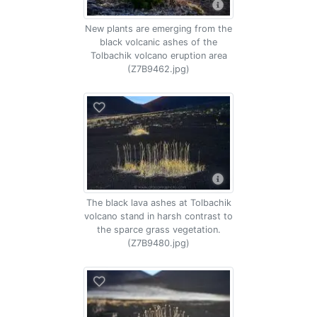
New plants are emerging from the
black volcanic ashes of the
Tolbachik volcano eruption area
(Z7B9462.jpg)
The black lava ashes at Tolbachik
volcano stand in harsh contrast to
the sparce grass vegetation.
(Z7B9480.jpg)