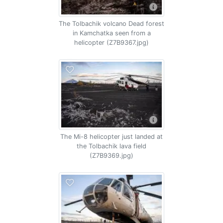
The Tolbachik volcano Dead forest
in Kamchatka seen from a
helicopter (Z7B9367.jpg)
The Mi-8 helicopter just landed at
the Tolbachik lava field
(Z7B9369.jpg)