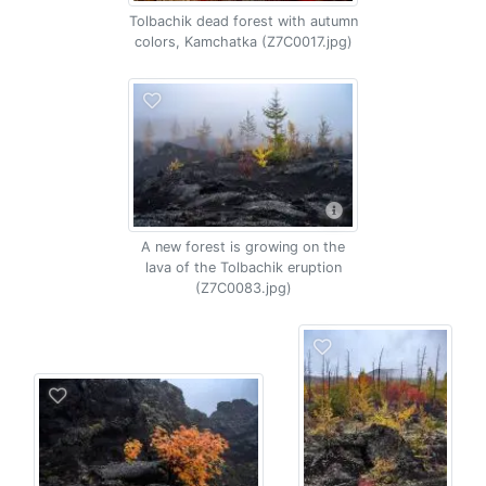
Tolbachik dead forest with autumn
colors, Kamchatka (Z7C0017.jpg)
A new forest is growing on the
lava of the Tolbachik eruption
(Z7C0083.jpg)