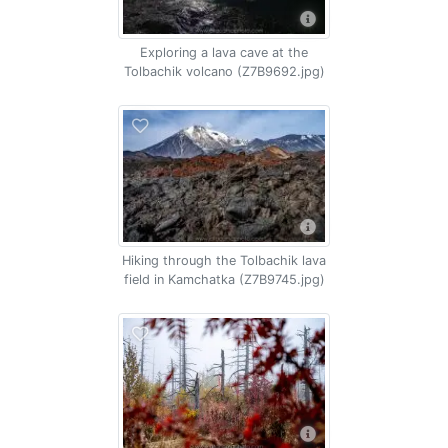
Exploring a lava cave at the
Tolbachik volcano (Z7B9692.jpg)
Hiking through the Tolbachik lava
field in Kamchatka (Z7B9745.jpg)