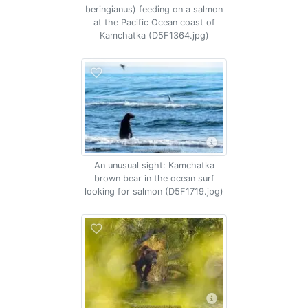
beringianus) feeding on a salmon
at the Pacific Ocean coast of
Kamchatka (D5F1364.jpg)
An unusual sight: Kamchatka
brown bear in the ocean surf
looking for salmon (D5F1719.jpg)