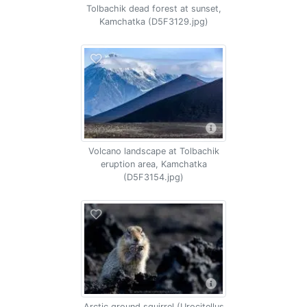
Tolbachik dead forest at sunset,
Kamchatka (D5F3129.jpg)
Volcano landscape at Tolbachik
eruption area, Kamchatka
(D5F3154.jpg)
Arctic ground squirrel (Urocitellus