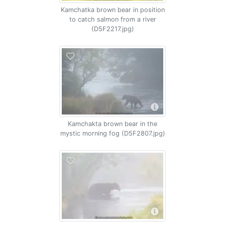
Kamchatka brown bear in position
to catch salmon from a river
(D5F2217.jpg)
Kamchakta brown bear in the
mystic morning fog (D5F2807.jpg)