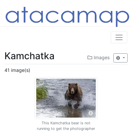
Kamchatka
Images
41 image(s)
This Kamchatka bear is not
running to get the photographer