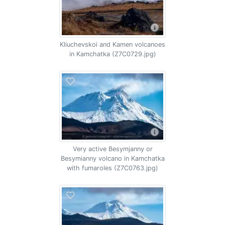
Kliuchevskoi and Kamen volcanoes
in Kamchatka (Z7C0729.jpg)
Very active Besymjanny or
Besymianny volcano in Kamchatka
with fumaroles (Z7C0763.jpg)