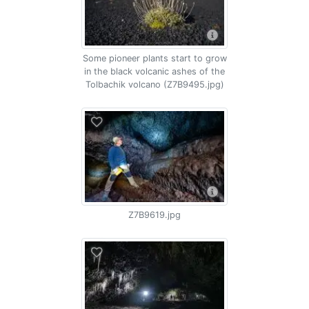
Some pioneer plants start to grow
in the black volcanic ashes of the
Tolbachik volcano (Z7B9495.jpg)
Z7B9619.jpg