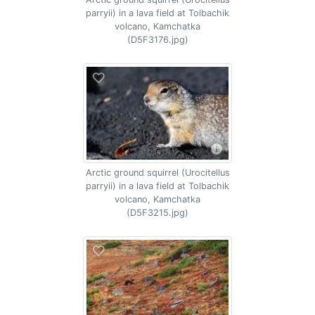
parryii) in a lava field at Tolbachik
volcano, Kamchatka
(D5F3176.jpg)
Arctic ground squirrel (Urocitellus
parryii) in a lava field at Tolbachik
volcano, Kamchatka
(D5F3215.jpg)