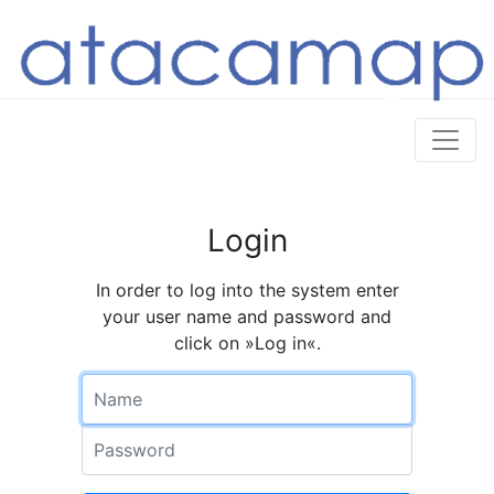
Login
In order to log into the system enter
your user name and password and
click on »Log in«.
Name
Password