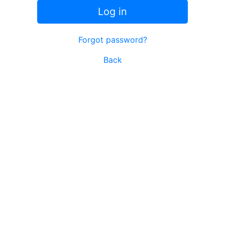
Log in
Forgot password?
Back