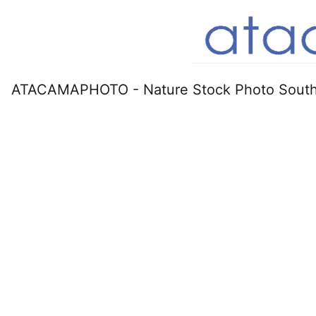
ATACAMAPHOTO - Nature Stock Photo South