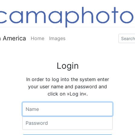
 America
Home
Images
Login
In order to log into the system enter
your user name and password and
click on »Log in«.
Name
Password