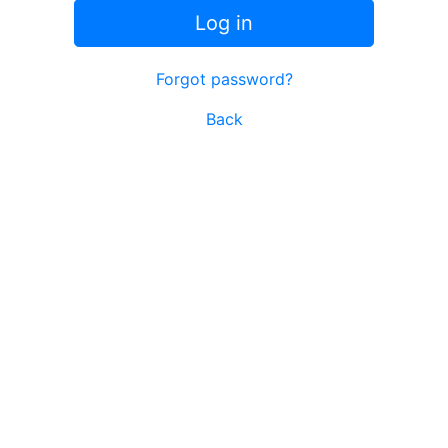
Log in
Forgot password?
Back