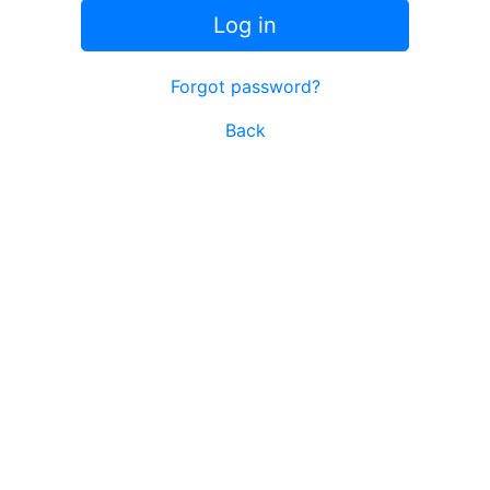
Log in
Forgot password?
Back