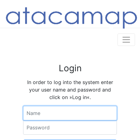
Login
In order to log into the system enter
your user name and password and
click on »Log in«.
Name
Password