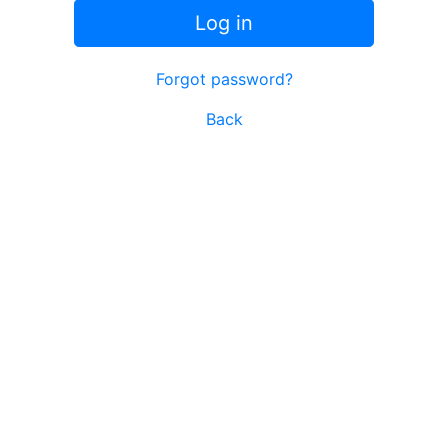
Log in
Forgot password?
Back