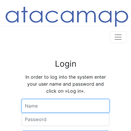
Login
In order to log into the system enter
your user name and password and
click on »Log in«.
Name
Password