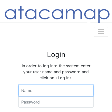
Login
In order to log into the system enter
your user name and password and
click on »Log in«.
Name
Password