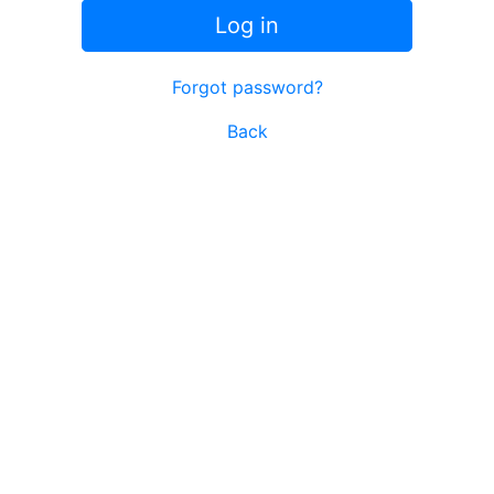
Log in
Forgot password?
Back