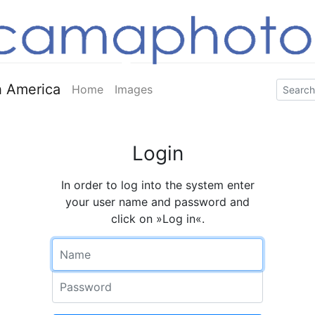
 America
Home
Images
Login
In order to log into the system enter
your user name and password and
click on »Log in«.
Name
Password