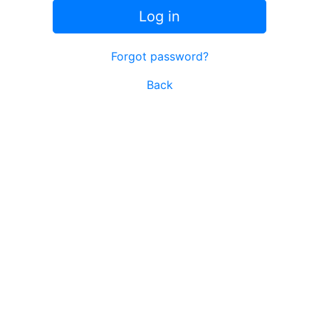
Log in
Forgot password?
Back