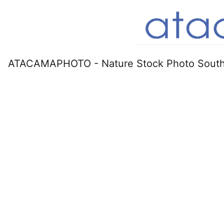
ATACAMAPHOTO - Nature Stock Photo South