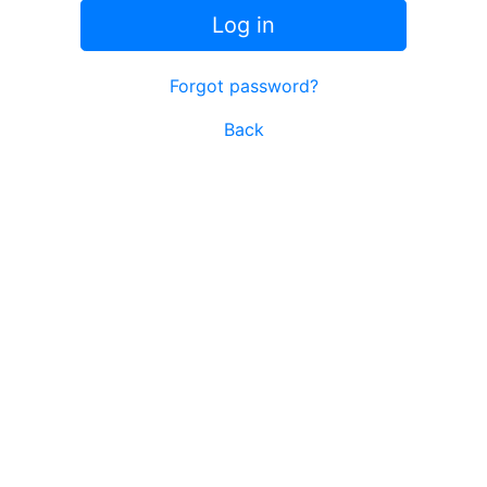
Log in
Forgot password?
Back