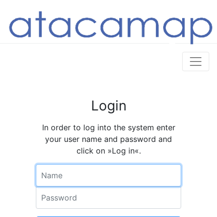
Login
In order to log into the system enter
your user name and password and
click on »Log in«.
Name
Password