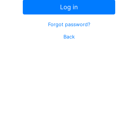
Log in
Forgot password?
Back