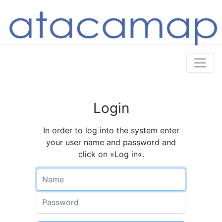
Login
In order to log into the system enter
your user name and password and
click on »Log in«.
Name
Password