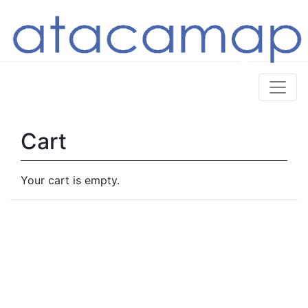
Cart
Your cart is empty.