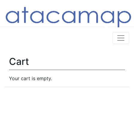
Cart
Your cart is empty.