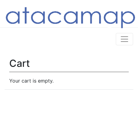
Cart
Your cart is empty.