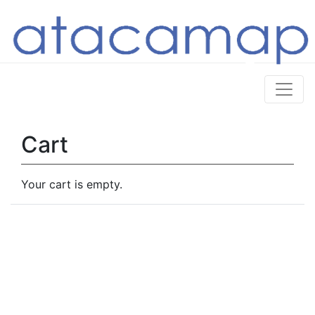
Cart
Your cart is empty.