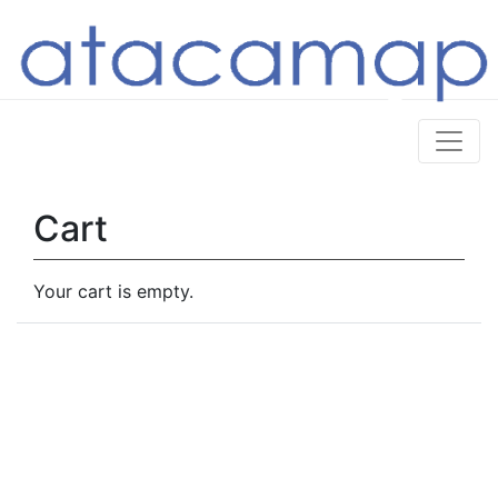
Cart
Your cart is empty.