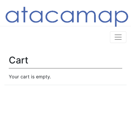
Cart
Your cart is empty.