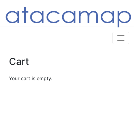
Cart
Your cart is empty.