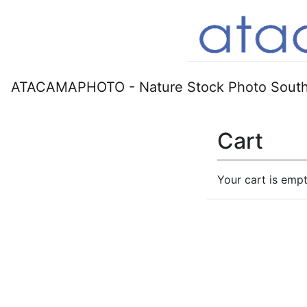
ATACAMAPHOTO - Nature Stock Photo South
Cart
Your cart is empt