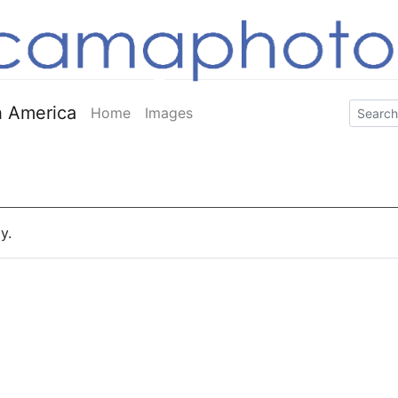
 America
Home
Images
y.