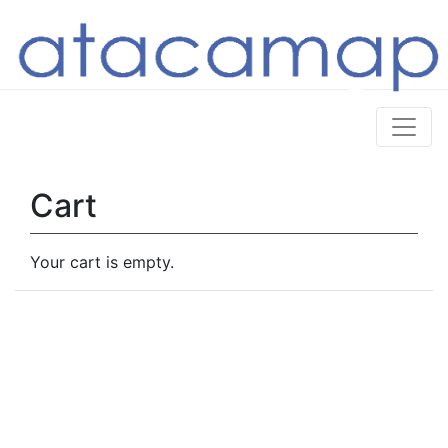
Cart
Your cart is empty.