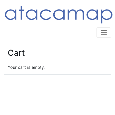
Cart
Your cart is empty.