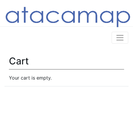
Cart
Your cart is empty.