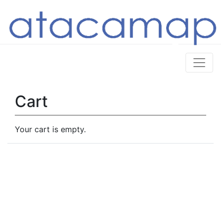
Cart
Your cart is empty.