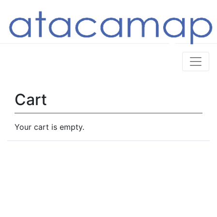
Cart
Your cart is empty.