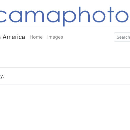
 America
Home
Images
y.