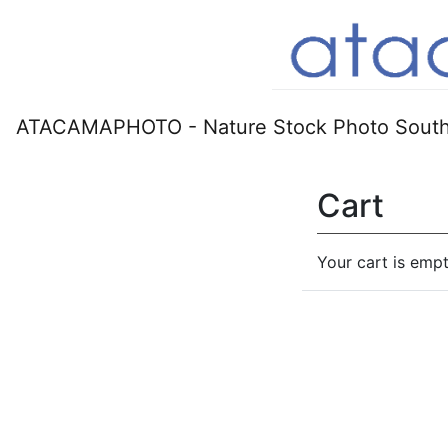
ATACAMAPHOTO - Nature Stock Photo South
Cart
Your cart is empt