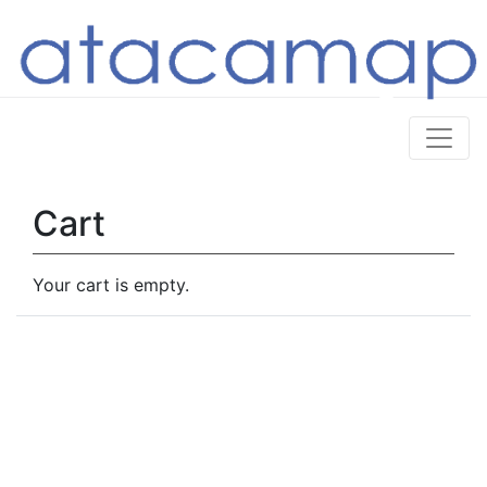
Cart
Your cart is empty.