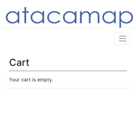
Cart
Your cart is empty.