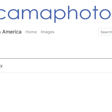
 America
Home
Images
y.