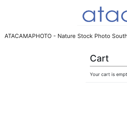
ATACAMAPHOTO - Nature Stock Photo South
Cart
Your cart is empt