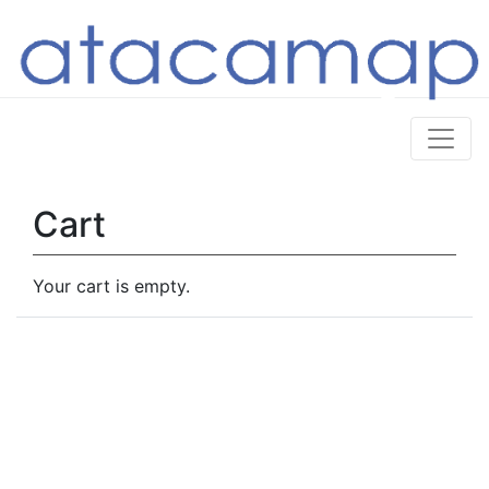
Cart
Your cart is empty.