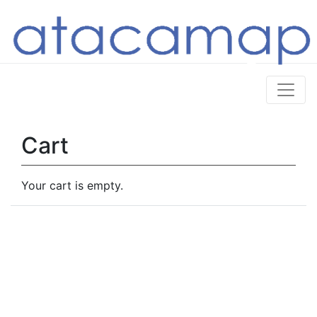
Cart
Your cart is empty.