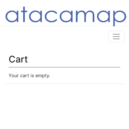
Cart
Your cart is empty.