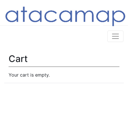
Cart
Your cart is empty.