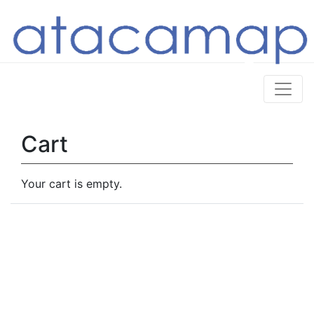
Cart
Your cart is empty.