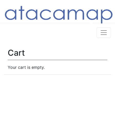
Cart
Your cart is empty.