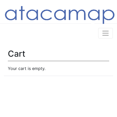
Cart
Your cart is empty.