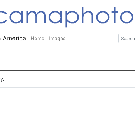
 America
Home
Images
y.