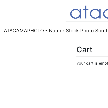
ATACAMAPHOTO - Nature Stock Photo South
Cart
Your cart is empt