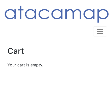
Cart
Your cart is empty.