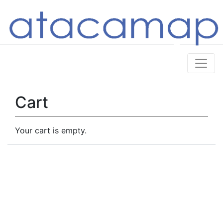
Cart
Your cart is empty.