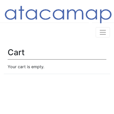
Cart
Your cart is empty.