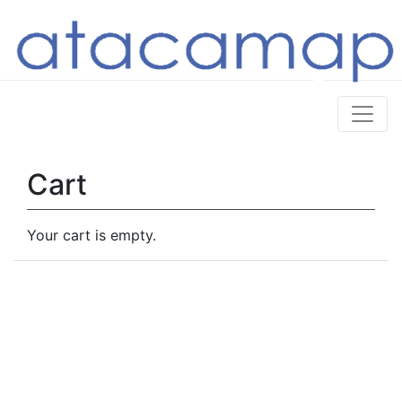
Cart
Your cart is empty.