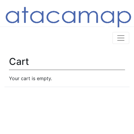
Cart
Your cart is empty.