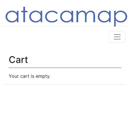
Cart
Your cart is empty.