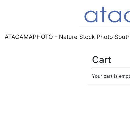
ATACAMAPHOTO - Nature Stock Photo South
Cart
Your cart is empt