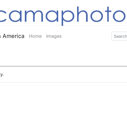
 America
Home
Images
y.