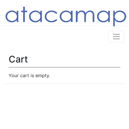
Cart
Your cart is empty.