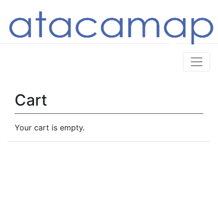
Cart
Your cart is empty.