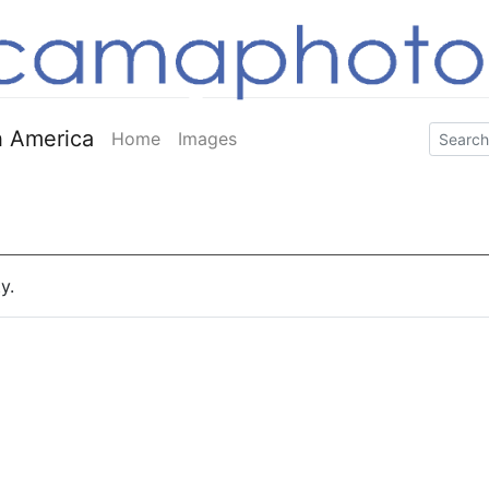
 America
Home
Images
y.