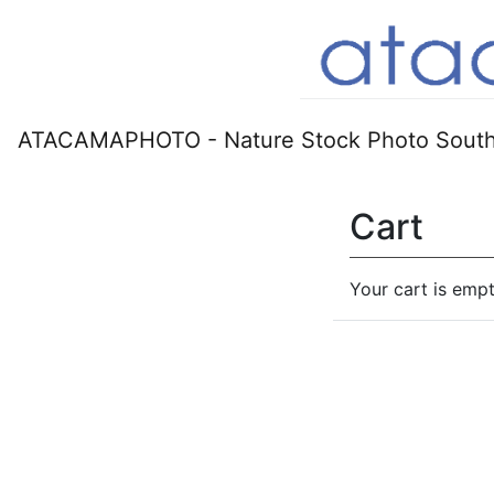
ATACAMAPHOTO - Nature Stock Photo South
Cart
Your cart is empt