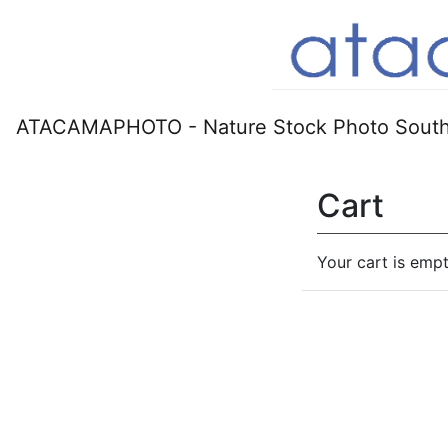
ATACAMAPHOTO - Nature Stock Photo South
Cart
Your cart is empt