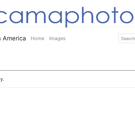
 America
Home
Images
y.